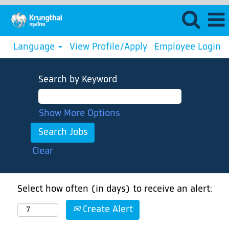
Language
View Profile/Apply
Employee Login
Search by Keyword
Show More Options
Clear
Select how often (in days) to receive an alert:
Create Alert