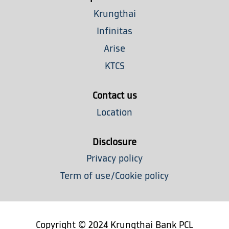
a
n
n
n
n
n
Krungthai
e
e
e
e
e
w
w
w
w
w
Infinitas
t
t
t
t
t
a
a
a
a
Arise
a
b
b
b
b
b
.
.
.
.
KTCS
.
Contact us
Location
Disclosure
Privacy policy
Term of use/Cookie policy
Copyright © 2024 Krungthai Bank PCL