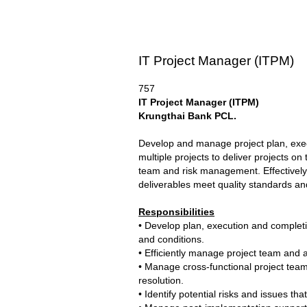
IT Project Manager (ITPM)
757
IT Project Manager
(
ITPM
)
Krungthai Bank PCL
.
Develop and manage project plan, execu
multiple projects to deliver projects
team and risk management. Effectively 
deliverables meet quality standards an
Responsibilities
• Develop plan, execution and completi
and conditions.
• Efficiently manage project team and a
• Manage cross-functional project team
resolution.
• Identify potential risks and issues t