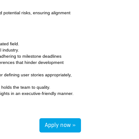
 potential risks, ensuring alignment
ted field.
 industry.
 adhering to milestone deadlines
erferences that hinder development
 defining user stories appropriately,
holds the team to quality.
sights in an executive-friendly manner.
Apply now »