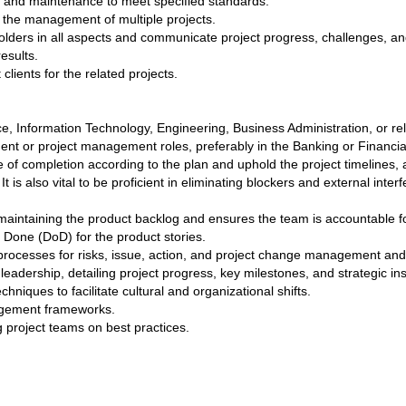
 and maintenance to meet specified standards.
 in the management of multiple projects.
lders in all aspects and communicate project progress, challenges, and
esults.
lients for the related projects.
, Information Technology, Engineering, Business Administration, or rela
nt or project management roles, preferably in the Banking or Financial
age of completion according to the plan and uphold the project timelines,
t is also vital to be proficient in eliminating blockers and external int
maintaining the product backlog and ensures the team is accountable for
f Done (DoD) for the product stories.
rocesses for risks, issue, action, and project change management and 
leadership, detailing project progress, key milestones, and strategic in
niques to facilitate cultural and organizational shifts.
nagement frameworks.
 project teams on best practices.