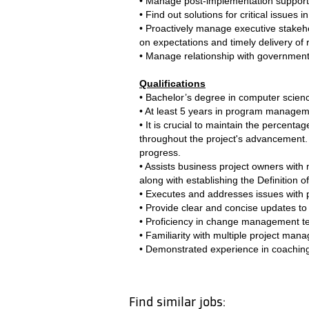
• Manage post-implementation support
• Find out solutions for critical issues
• Proactively manage executive stakeho
on expectations and timely delivery of r
• Manage relationship with government c
Qualifications
• Bachelor’s degree in computer science
• At least 5 years in program manageme
• It is crucial to maintain the percent
throughout the project's advancement. I
progress.
• Assists business project owners with 
along with establishing the Definition o
• Executes and addresses issues with p
• Provide clear and concise updates to 
• Proficiency in change management tech
• Familiarity with multiple project ma
• Demonstrated experience in coaching
Find similar jobs: