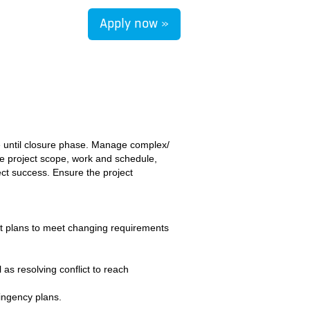
Apply now »
se until closure phase. Manage complex/
e project scope, work and schedule,
ect success. Ensure the project
ct plans to meet changing requirements
s resolving conflict to reach
tingency plans.