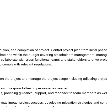
tion, and completion of project. Control project plan from initial pha
 on time and within the budget covering stakeholders management, manag
collaborate with cross-functional teams and stakeholders to drive proj
d comply with relevant regulations.
on the project and manage the project scope including adjusting proje
ssign responsibilities to personnel as needed.
s, providing guidance, support, and feedback to team members as well a
hat may impact project success, developing mitigation strategies and con