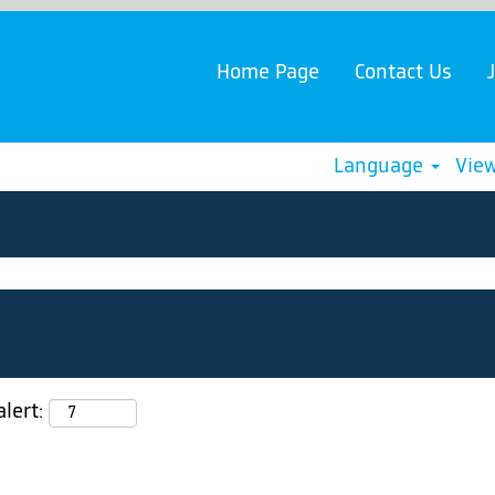
Home Page
Contact Us
Language
View
lert: