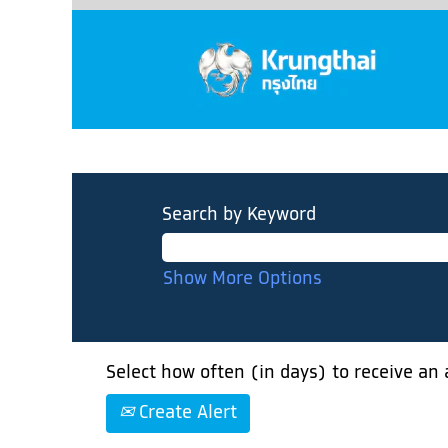
Search by Keyword
Show More Options
Select how often (in days) to receive an a
Create Alert