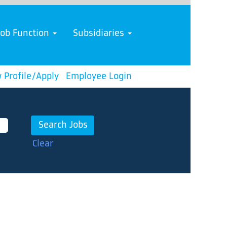
Job Function
Subsidiaries
 Profile/Apply
Employee Login
Clear