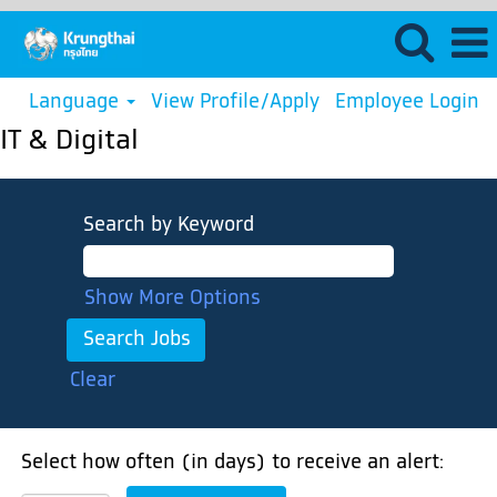
Language
View Profile/Apply
Employee Login
IT & Digital
Search by Keyword
Show More Options
Clear
Select how often (in days) to receive an alert: