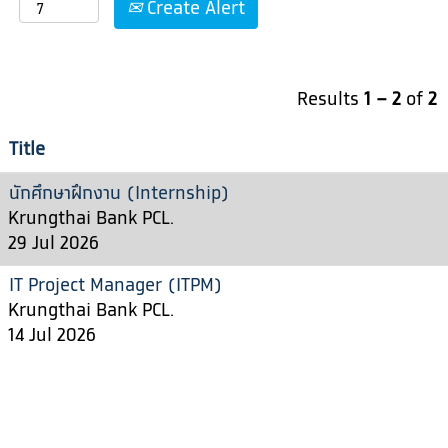
Create Alert
Results
1 – 2
of
2
Title
นักศึกษาฝึกงาน (Internship)
Krungthai Bank PCL.
29 Jul 2026
IT Project Manager (ITPM)
Krungthai Bank PCL.
14 Jul 2026